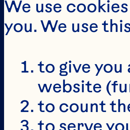
We use cookies 
you. We use thi
to give you 
website (fu
to count the
to serve yo