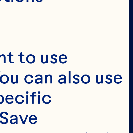
 
t to use 
 
ou can also use 
 
ecific 
Save 