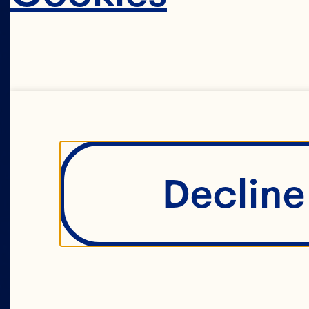
c
Decline 
i