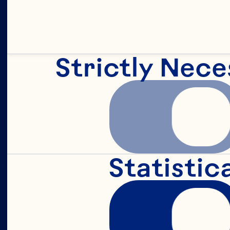
Strictly Nece
d
f
Statistic