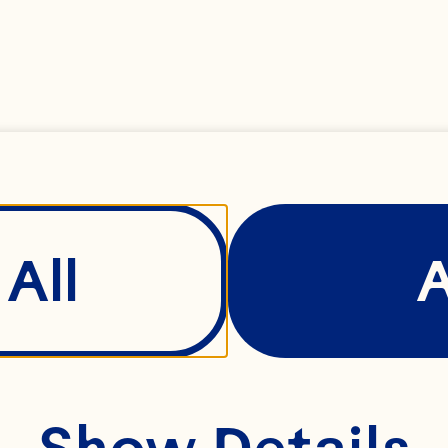
Explore the full 
potential of 
ranberries through
our versatile range 
of products—
All
ncluding sweetened
dried cranberries, 
cranberry seeds, 
Show Details