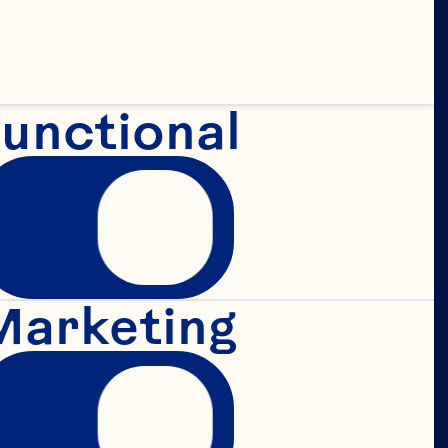
unctional
 
 
Marketing