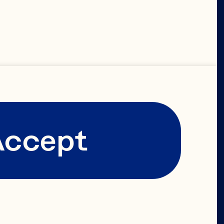
 
Accept
 