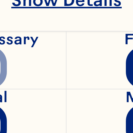
concentrates, and 
more—each 
ssary
F
esigned to enhance
lavor, nutrition, and
visual appeal in 
al