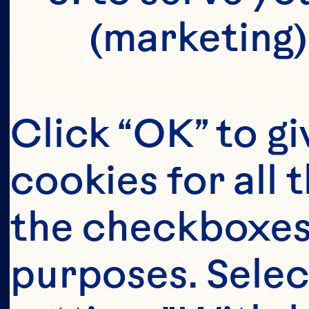
(marketing)
s
Click “OK” to gi
cookies for all 
i
the checkboxes 
purposes. Selec