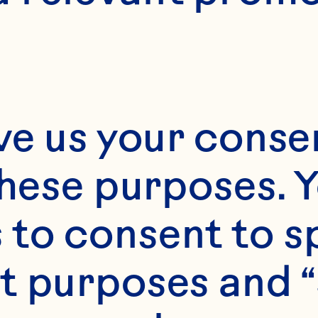
portfolio of 
premium, 
ustainably sourced
ve us your consen
ingredients. Guided
by deep consumer 
these purposes. Y
nsights and culinary
to consent to sp
ingenuity, we craft 
t purposes and “
cran-centric 