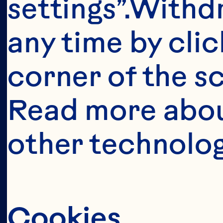
settings”.Withd
s
any time by clic
corner of the sc
Read more abou
other technolog
Cookies