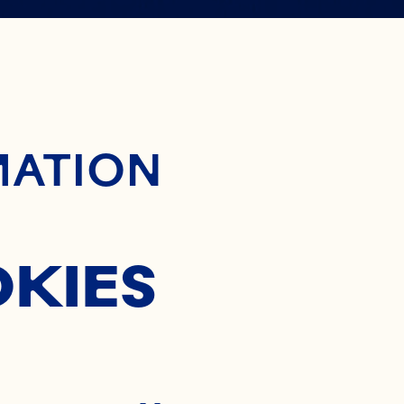
AN
SP
ontent
MATION
GREDIE
OKIES