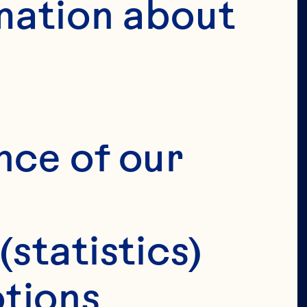
mation about 
nce of our 
(statistics)
tions 