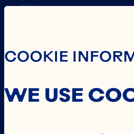
OCE
Skip To Main C
COOKIE INFOR
IN
WE USE CO