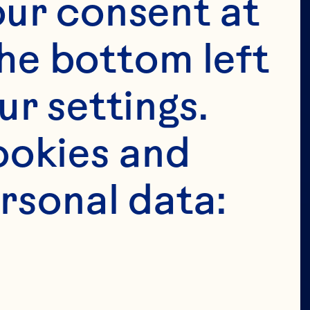
ur consent at 
 
he bottom left 
 
r settings. 
okies and 
 
rsonal data:
 