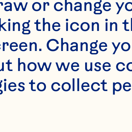
raw or change yo
olutions that spark
king the icon in t
innovation across a
reen. Change you
wide spectrum of 
t how we use co
applications—from
baked goods and 
ies to collect pe
beverages to snack
mixes and more.
