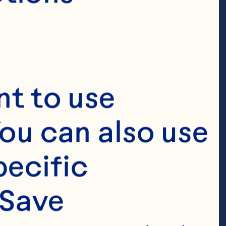
ray.com
t to use 
ou can also use 
ecific 
ray 
Save 