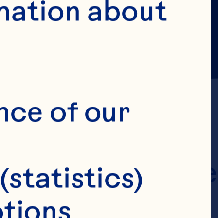
mation about 
ing its terms 
nce of our 
ant information 
rms of Use" were 
(statistics)
e terms on 
tions 