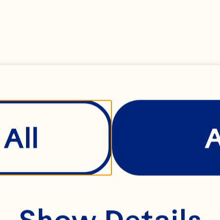
NT TO THESE T
 YOUR USE OF 
All
 Website, includi
site, is deemed 
Show Details