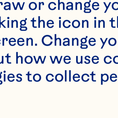
raw or change yo
 refers to this website, 
king the icon in t
ay.com
reen. Change you
s to any direct or
t how we use co
sors, or affiliat
ies to collect pe
shall include an
an Spray.