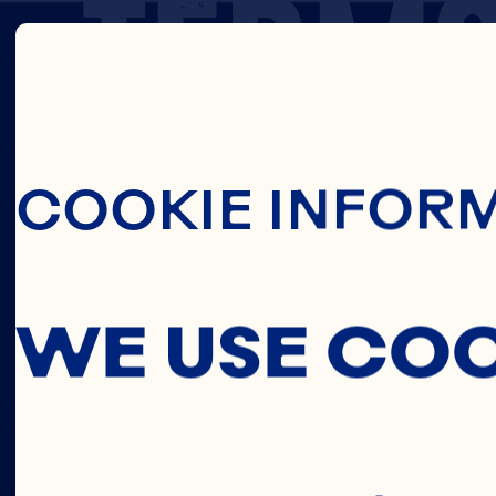
TERM
Skip To Main C
OF
COOKIE INFOR
USE
WE USE CO