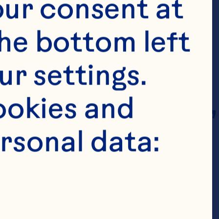
ur consent at 
he bottom left 
r settings. 
 indirect parent, 
okies and 
ed companies of 
rsonal data:
y authorized 