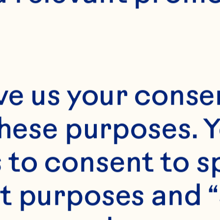
he 
www.oceansp
.
ve us your consen
f Use:
these purposes. Y
to consent to sp
efers to Ocean Sp
t purposes and “