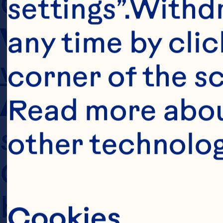
settings”.Withd
Website
any time by clic
www.oceanspr
corner of the sc
Affiliates
 refer
Read more abou
subsidiary, spon
other technolog
Ocean Spray and 
bottlers of Oce
Cookies