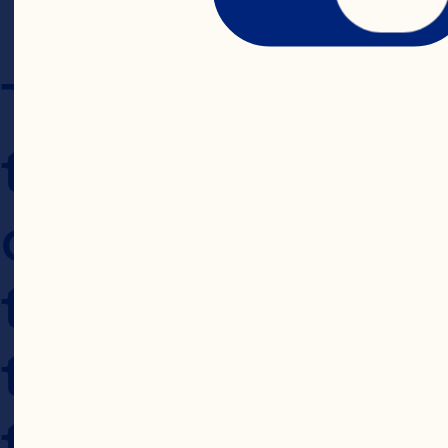
The Website is i
the United States
conditions found
those within the
the laws of the 
the Website, you