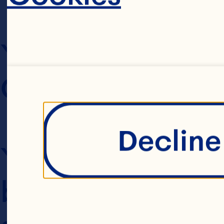
YOUR AGREEME
CONDITIONS OF
Decline 
Your use of this
browsing the Web