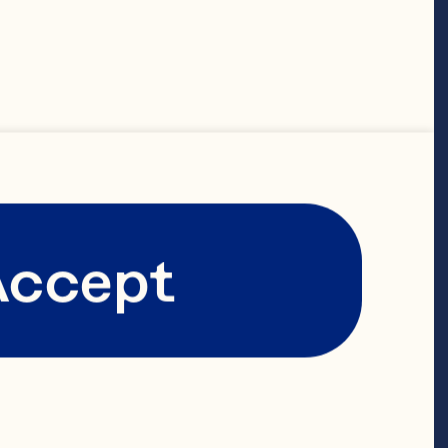
ERMS AND 
THIS WEBSITE
Accept
ng accessing or 
to be your 