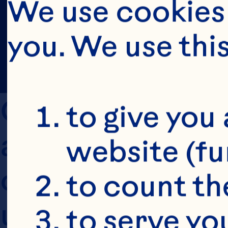
We use cookies 
you. We use thi
Ocean Spray is 
to give you 
and conditions 
website (fu
clear and transp
to count the
updated in 2014
to serve yo