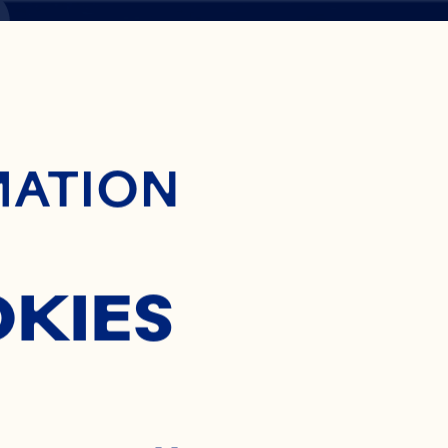
S
ontent
MATION
OKIES