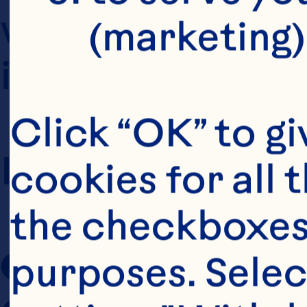
which you use t
(marketing)
internet website
Click “OK” to gi
In these Terms o
cookies for all 
the checkboxes 
Ocean Spray
 r
purposes. Selec