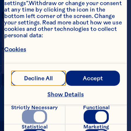
settings”.Withdraw or change your consent 
at any time by clicking the icon in the 
bottom left corner of the screen. Change 
your settings. Read more about how we use 
cookies and other technologies to collect 
personal data:
INY,
BU
Cookies
Play Video
MIGHT
Decline All
Accept
Show Details
Strictly Necessary
Functional
Statistical
Marketing