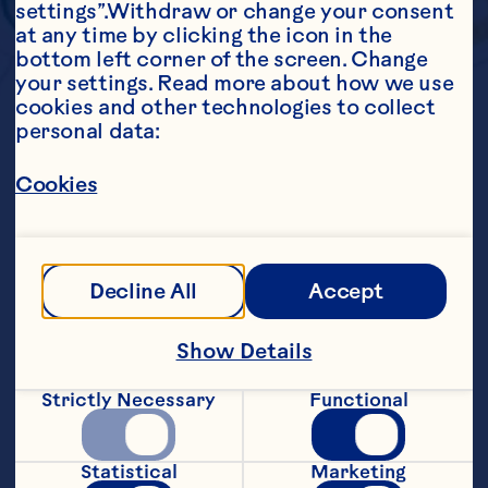
settings”.Withdraw or change your consent 
at any time by clicking the icon in the 
bottom left corner of the screen. Change 
your settings. Read more about how we use 
cookies and other technologies to collect 
personal data:
Cookies
Decline All
Accept
Show Details
Strictly Necessary
Functional
Statistical
Marketing