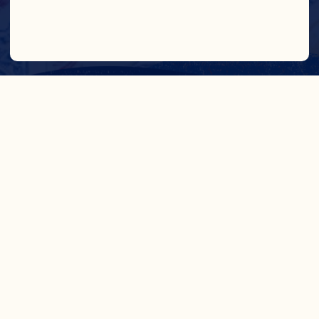
IN CRAN
WE TRUST