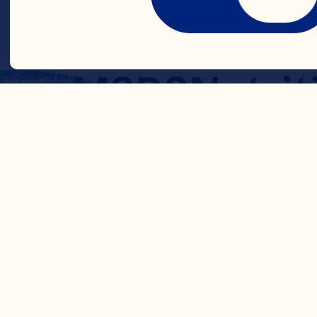
Cranberry Pu
MSDS
Nutrit