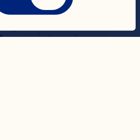
ngth
t