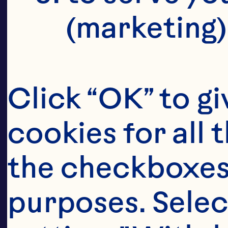
ma
(marketing)
It
Click “OK” to gi
su
cookies for all 
ble
the checkboxes 
purposes. Selec
Th