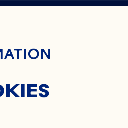
ontent
BERRY
MATION
OKIES