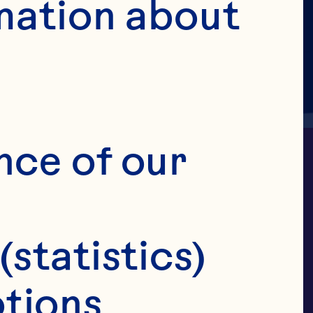
mation about 
nce of our 
(statistics)
ry puree is 
tions 