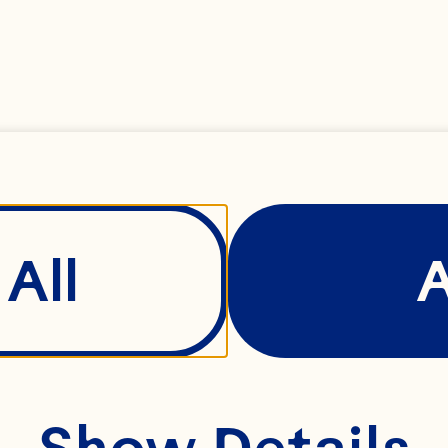
All
Show Details