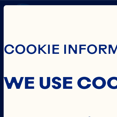
Skip To Main C
CRAN
COOKIE INFOR
PUREE
WE USE CO