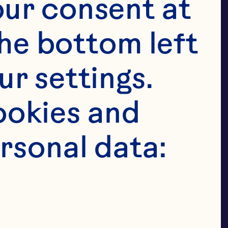
, bakery 
ur consent at 
ry, ice-
he bottom left 
parations.
r settings. 
okies and 
rsonal data: