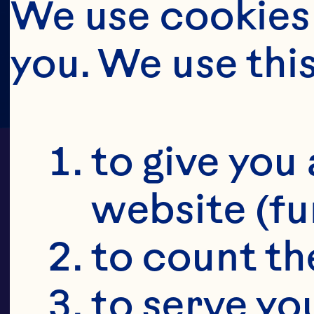
We use cookies 
you. We use thi
to give you 
website (fu
to count the
Oc
to serve yo