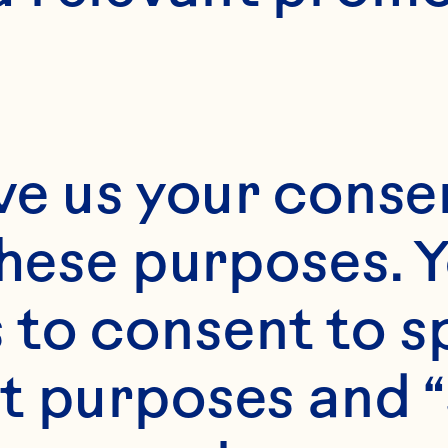
de from 100 percent
 has a high acid prof
ve us your consen
gar content for exc
these purposes. Y
ndability.

to consent to sp
t purposes and “
e rich color and te