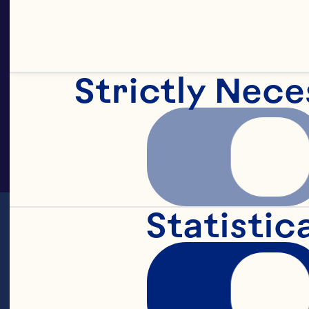
Strictly Nece
Statistic