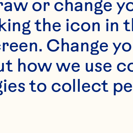
rfect for smoothies
raw or change yo
ppings, confectione
king the icon in t
eams and fruit pre
reen. Change you
t how we use co
ies to collect pe