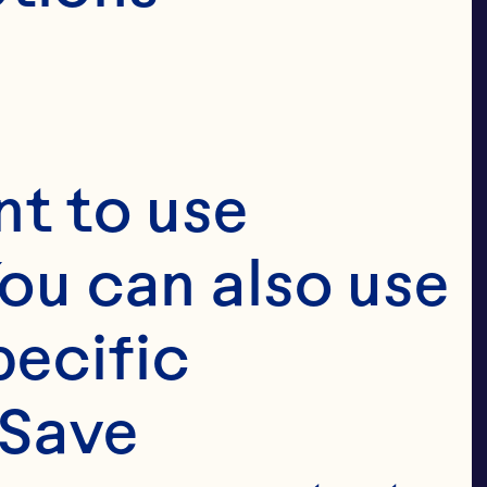
 fruit.

ile and low 
t to use 
ellent 
ou can also use 
ecific 
Save 
xture make it 