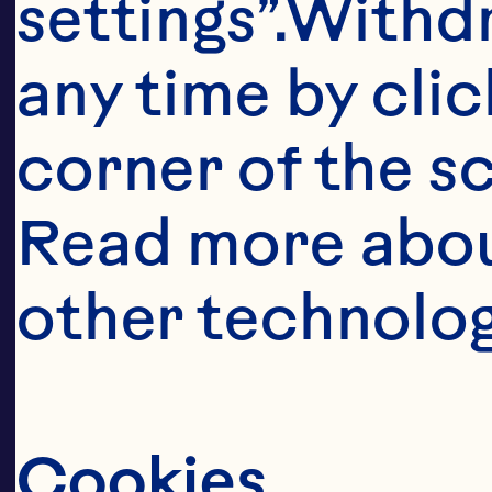
pe
settings”.Withd
to
any time by clic
cr
corner of the sc
Read more abou
other technolog
Cookies