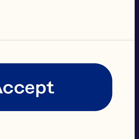
Accept