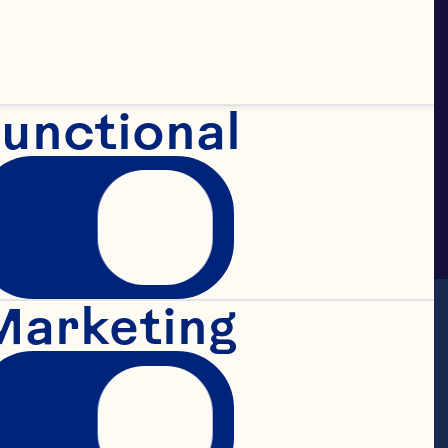
unctional
Marketing