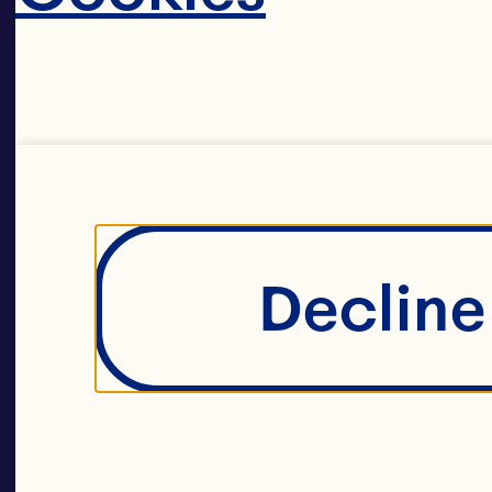
Decline 