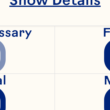
ssary
F
al