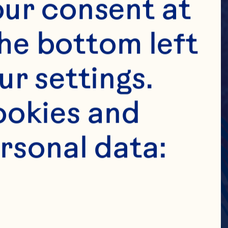
ur consent at 
he bottom left 
r settings. 
okies and 
rsonal data: