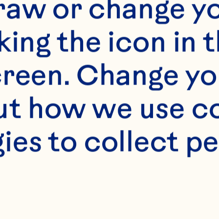
raw or change yo
king the icon in t
reen. Change you
t how we use co
ies to collect pe