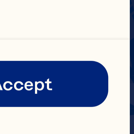
Accept