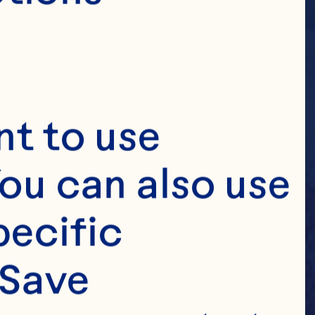
t to use 
ou can also use 
ecific 
Save 