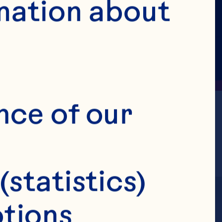
mation about 
nce of our 
(statistics)
tions 