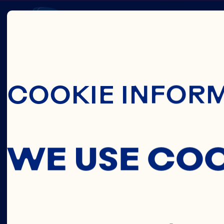
Skip To Main C
CRAN
COOKIE INFOR
CONCE
WE USE CO