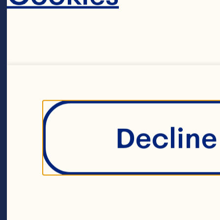
CRAN
Decline 