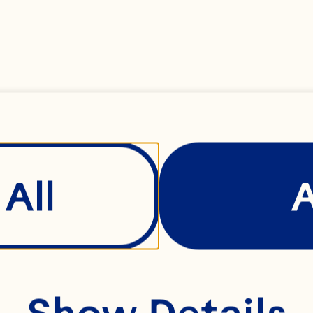
BERRY
All
Show Details