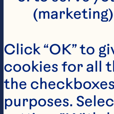
(marketing)
Click “OK” to gi
cookies for all 
the checkboxes 
purposes. Selec