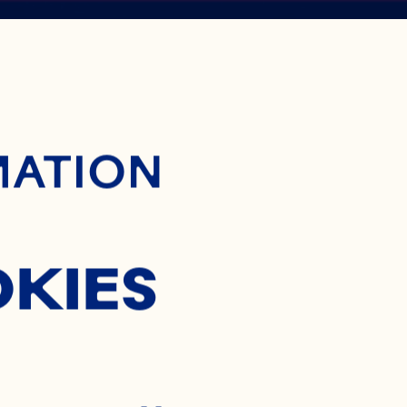
ontent
BERRY
MATION
NTRATE
OKIES