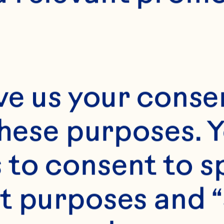
ve us your consen
these purposes. Y
to consent to sp
t purposes and “