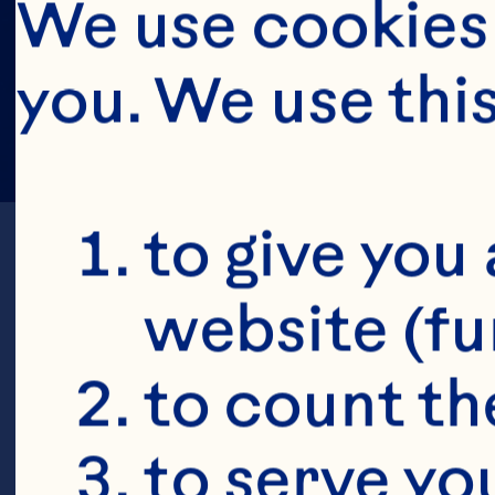
We use cookies 
you. We use thi
to give you 
website (fu
to count the
to serve yo