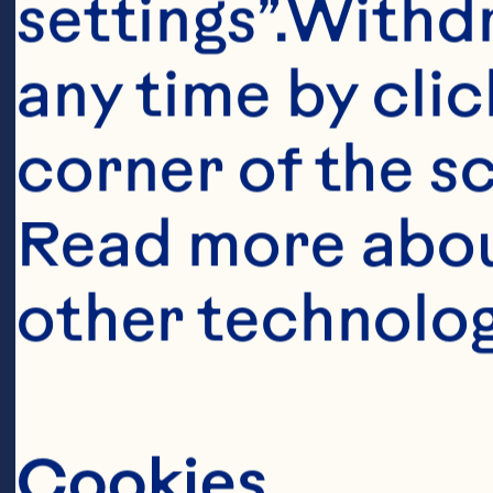
settings”.Withd
any time by clic
corner of the sc
Read more abou
other technolog
Cookies