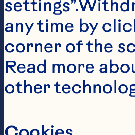
settings”.Withd
any time by clic
corner of the sc
Read more abou
other technolog
Ingredient
Cookies