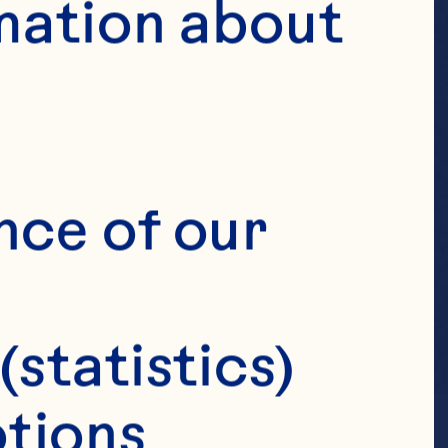
mation about 
nce of our 
(statistics)
tions 