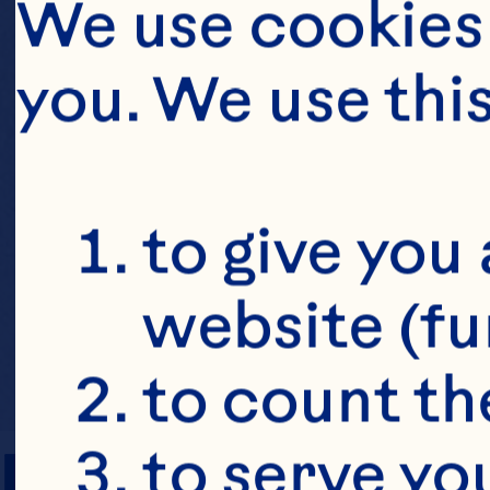
We use cookies 
you. We use thi
to give you 
website (fu
to count the
PREP TIME
to serve yo