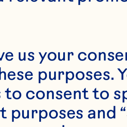
E
1 hour
ve us your consen
these purposes. Y
4 to 6
to consent to sp
t purposes and “