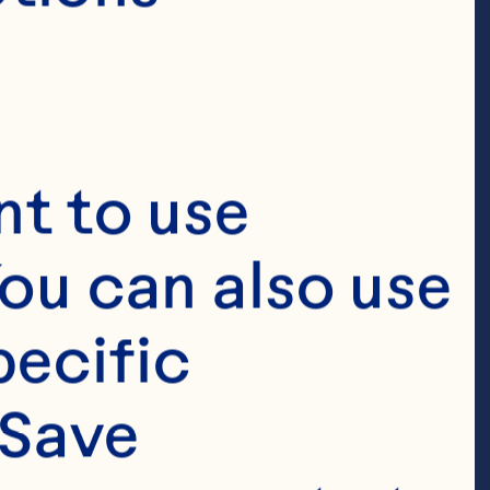
t to use 
ou can also use 
ecific 
Save 