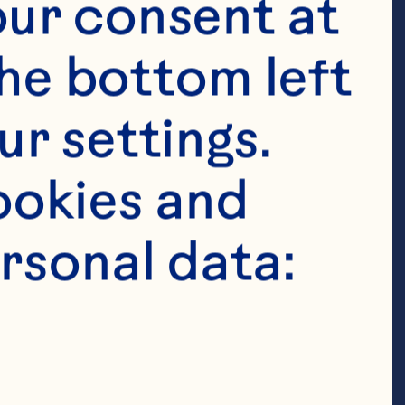
ur consent at 
he bottom left 
r settings. 
okies and 
rsonal data: