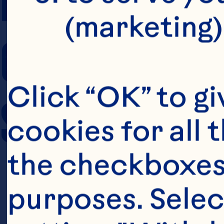
(marketing)
COOKING TIM
Click “OK” to gi
SERVING SIZE
cookies for all 
the checkboxes 
purposes. Selec