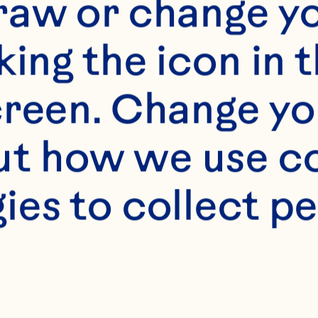
raw or change yo
king the icon in t
reen. Change you
t how we use co
ies to collect pe
s