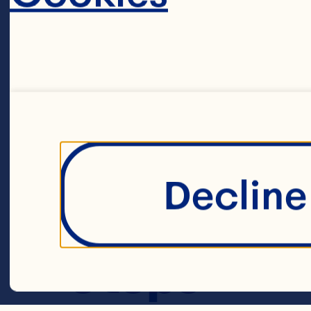
2 cups chicken
cup wild rice 
margarine 3 me
wedges 2 teas
Decline 
Spray® Craisin
1/2 teaspoon f
Steps