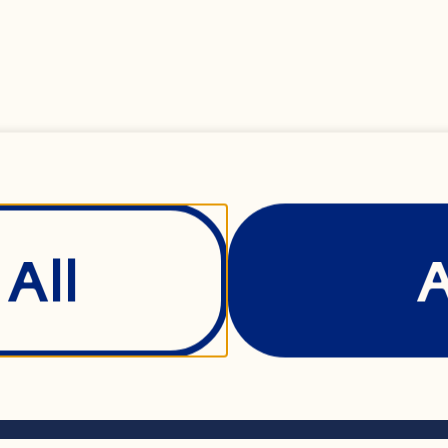
 broth 1/2 cup bro
3 tablespoons butte
dium onions, sliced
poons brown sugar
All
s® Original Dried C
inely grated orang
Show Details