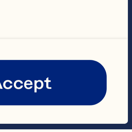
wn rice 1/2 
r or 
 in thin 
 1 cup Ocean 
Accept
ranberries 
e zest