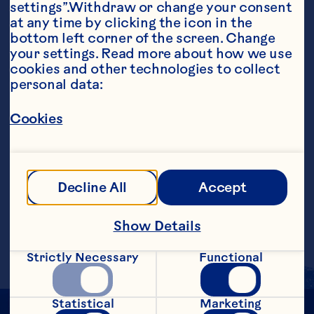
settings”.Withdraw or change your consent 
at any time by clicking the icon in the 
bottom left corner of the screen. Change 
your settings. Read more about how we use 
cookies and other technologies to collect 
personal data:
Ingredients
4 ounces Ocean Spray® White Cranberry Juice 
Drink 3 ounces white wine 2 ounces Lemon-
Cookies
lime soda
Steps
Decline All
Accept
Combine cranberry juice cocktail and 
wine in tall glass with ice. Top with 
Show Details
lemon-lime soda. Makes 1 serving.
Strictly Necessary
Functional
Statistical
Marketing