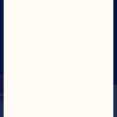
Site
Social
©2026 Ocean Spray
Legal Terms of Use
Privacy
Policy
CTPAT Statement of Support
Cookies
Update Consent