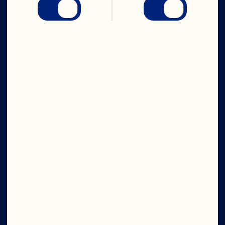
IN CRAN
WE TRUST
Company
Board of Directors
About Us
Our Purpose
Our Leadership
Ingredients