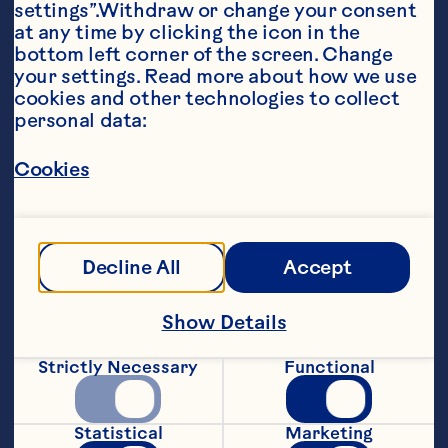
settings”.Withdraw or change your consent 
at any time by clicking the icon in the 
bottom left corner of the screen. Change 
your settings. Read more about how we use 
cookies and other technologies to collect 
personal data:
Ingredients
2 64-ounce bottles Ocean Spray® White 
Cranberry Juice Drink 1 gallon water 2 cups 
Cookies
Kosher salt 1 cup sugar 2 tablespoons whole 
black peppercorns 8 cloves garlic, crushed 8 
bay leaves 1 8 to 12-pound whole turkey, neck 
and giblets reserved for another use
Steps
Decline All
Accept
Show Details
Mix all ingredients, except turkey, in a 13 
1/2-quart stockpot until salt and sugar 
Strictly Necessary
Functional
are mostly dissolved. Submerge turkey in 
brine. Refrigerate turkey in covered 
stockpot for 12 to 18 hours. Discard 
Statistical
Marketing