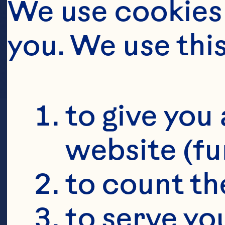
We use cookies 
you. We use thi
to give you 
website (fu
to count the
to serve yo