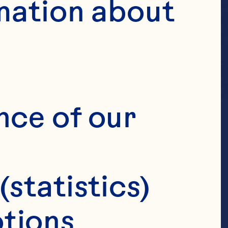
mation about 
nce of our 
(statistics)
tions 