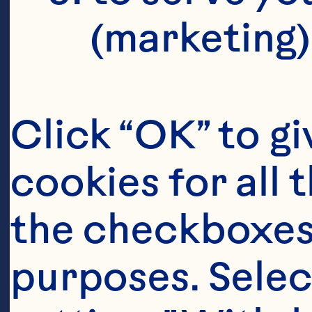
(marketing)
Click “OK” to gi
cookies for all 
Ingredient
the checkboxes 
1/4 cup sherry
purposes. Selec
Cranberry Juic