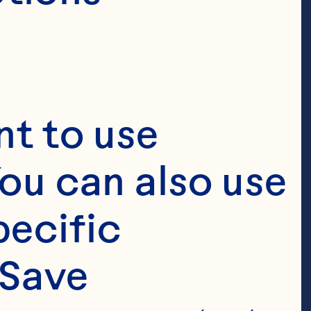
t to use 
ou can also use 
ecific 
ay® 
Save 
 ground black 