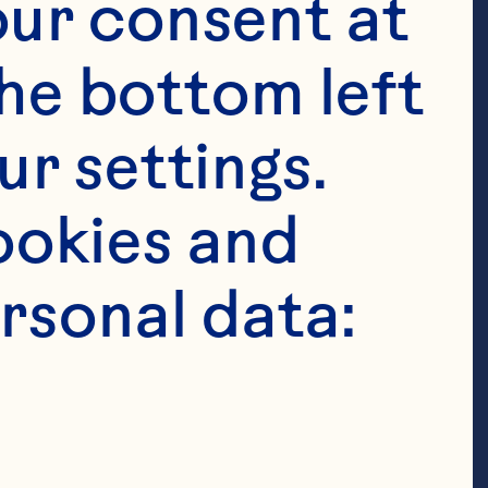
ur consent at 
 almonds, 
he bottom left 
en green 
r settings. 
lespoons water 
okies and 
sliced 2 
rsonal data:
min seed* 1 
 Ocean 
Cranberries