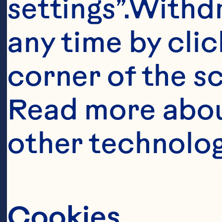
settings”.Withd
pepper to tast
any time by clic
toasted** 10 o
corner of the sc
beans 1 small 
Read more abou
1/2 teaspoon sa
other technolog
tablespoons bu
teaspoon curr
Spray® Craisin
Cookies