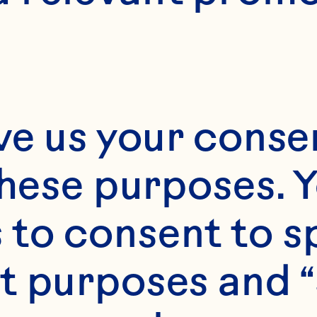
ve us your consen
these purposes. Y
s
to consent to sp
 1/4 cup Ocean Spr
t purposes and “
e Cocktail freshly