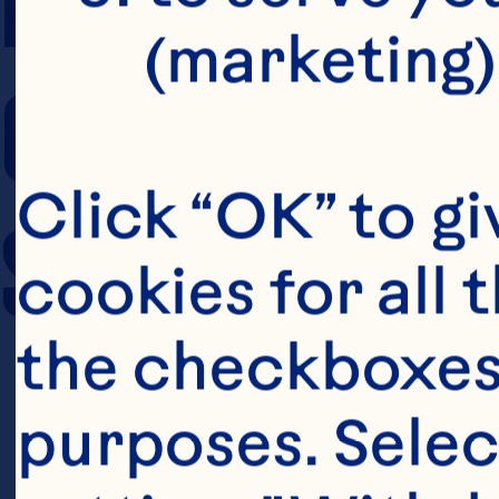
(marketing)
COOKING TIM
Click “OK” to gi
SERVING SIZE
cookies for all 
the checkboxes 
purposes. Selec