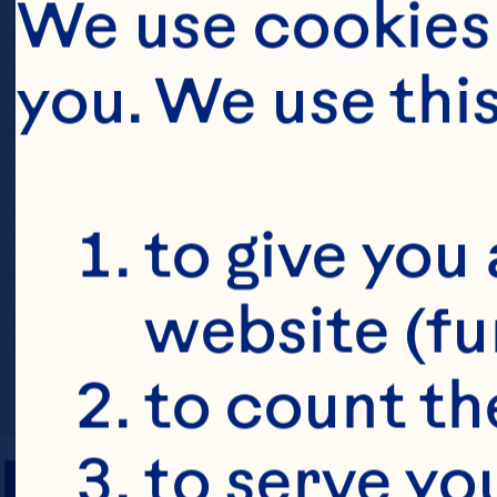
We use cookies 
you. We use thi
to give you 
website (fu
to count the
PREP TIME
to serve yo