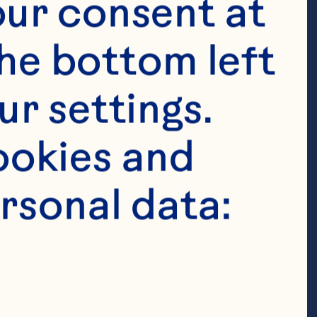
ur consent at 
he bottom left 
r settings. 
okies and 
rsonal data: