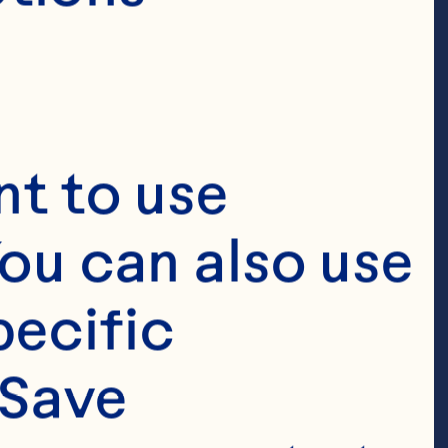
t to use 
ou can also use 
ecific 
Save 