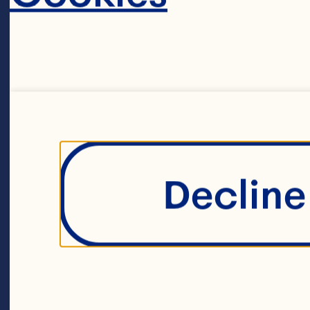
PORK CHOPS 1
Ruby Red Grape
brown sugar 3 
soy sauce 1 ta
Decline 
tablespoon Sri
tablespoon ho
2 butterflied 