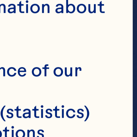
mation about 
nce of our 
(statistics)
tions 