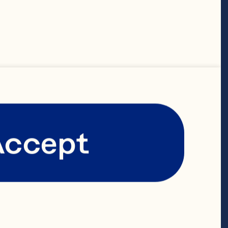
ay® 100% 
espoons 
 soy sauce or 
laze 1 
Accept
e 1 
arlic powder 
spoons 