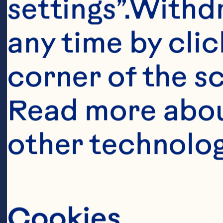
settings”.Withd
any time by clic
corner of the sc
Read more abou
other technolog
Ingredient
Cookies