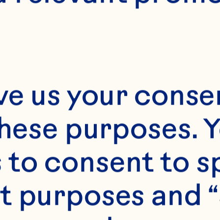
E
45 minutes
ve us your consen
these purposes. Y
2
to consent to sp
t purposes and “