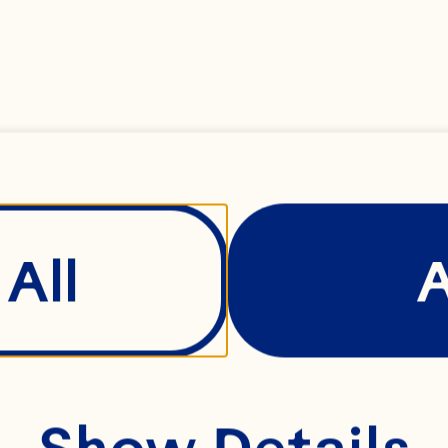
/2 cup Ocean Spr
fruit Juice 2 tabl
tablespoons ginger
blespoon balsamic g
All
racha hot chili sauc
ney 1/2 teaspoon g
pork chops 2 table
Show Details