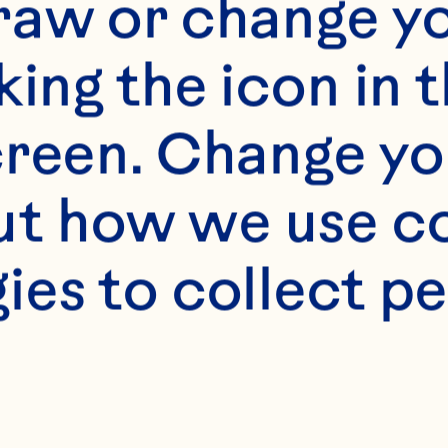
raw or change yo
king the icon in t
reen. Change you
t how we use co
ies to collect pe
s