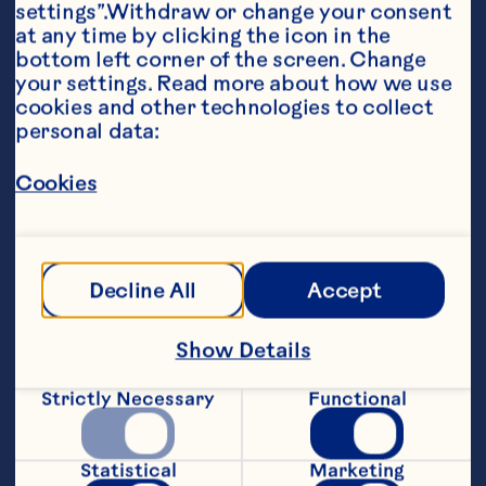
settings”.Withdraw or change your consent 
at any time by clicking the icon in the 
bottom left corner of the screen. Change 
your settings. Read more about how we use 
cookies and other technologies to collect 
personal data:
Ingredients
2 1/4 cups Ocean Spray® Cranberry Juice 
Cocktail or White Cranberry Juice Drink 6 
Cookies
frozen pop molds, 3 ounces each for 
decoration 6 wooden craft sticks for 
decoration
Steps
Decline All
Accept
Show Details
Pour juice cocktail into molds. Insert 
craft sticks and freeze for 4 hours or 
Strictly Necessary
Functional
until completely firm. To serve, dip 
outsides of molds into warm water to 
loosen. Makes 6 pops.
Statistical
Marketing