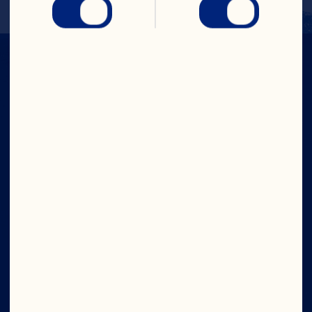
IN CRAN
WE TRUST
Company