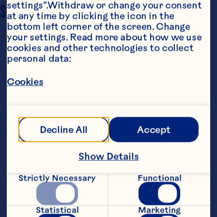
settings”.Withdraw or change your consent 
SERVING SIZE
6
at any time by clicking the icon in the 
bottom left corner of the screen. Change 
your settings. Read more about how we use 
cookies and other technologies to collect 
personal data:
Cookies
Ingredients
Salad Ingredients: 2 cups quinoa 2 cups Ocean 
Decline All
Accept
Spray® Craisins® Original Dried Cranberries 3 
cups kale, deveined and chopped 2 
tablespoons vegetable stock 2 Granny Smith 
Show Details
apples Salt and pepper to taste Dressing 
Ingredients: 3/4 cup apple cider 1 tablespoon 
Strictly Necessary
Functional
apple cider vinegar 2 teaspoons lemon juice 
1/2 tablespoon rubbed sage 1/2 teaspoon salt 
1/4 teaspoon ground ginger Topping 
ingredients: 1 package bacon 8 ounces pecans 
Statistical
Marketing