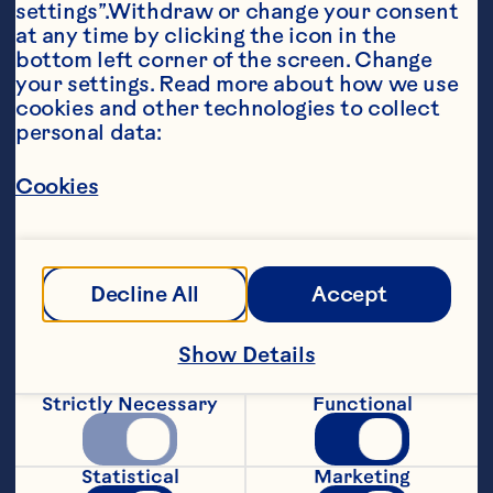
settings”.Withdraw or change your consent 
at any time by clicking the icon in the 
bottom left corner of the screen. Change 
your settings. Read more about how we use 
cookies and other technologies to collect 
personal data:
Ingredients
Cookies
1/4 cup peanut butter or chocolate-hazelnut 
spread 2 (8-inch) whole grain flour tortillas 1/4 
cup Ocean Spray® Craisins® Original Dried 
Cranberries, any flavor 1 medium banana, 
sliced lengthwise into quarters
Decline All
Accept
Steps
Show Details
For each roll-up, spread about 2 
Strictly Necessary
Functional
tablespoons peanut butter over one 
tortilla. Sprinkle with 2 tablespoons 
dried cranberries. Place 2 banana 
Statistical
Marketing
quarters parallel to each other about 1/3 