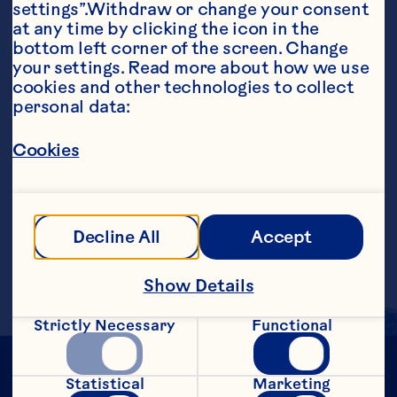
settings”.Withdraw or change your consent 
at any time by clicking the icon in the 
bottom left corner of the screen. Change 
your settings. Read more about how we use 
Ingredients
cookies and other technologies to collect 
2 ounces Ocean Spray® White Cranberry Juice 
personal data:
Drink 2 ounces melon liquor 1/2 ounce lemon 
Flavored Vodka 1 1/2 cups crushed ice
Cookies
Steps
Place all ingredients in a blender. Cover 
Decline All
Accept
and blend on high until smooth. Makes 2 
servings.
Show Details
Strictly Necessary
Functional
Statistical
Marketing