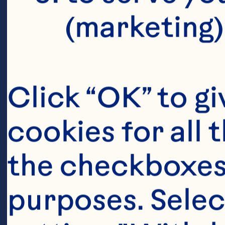
(marketing)
Click “OK” to gi
cookies for all 
the checkboxes 
purposes. Selec