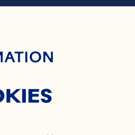
ontent
OSTY P
MATION
COLAD
OKIES