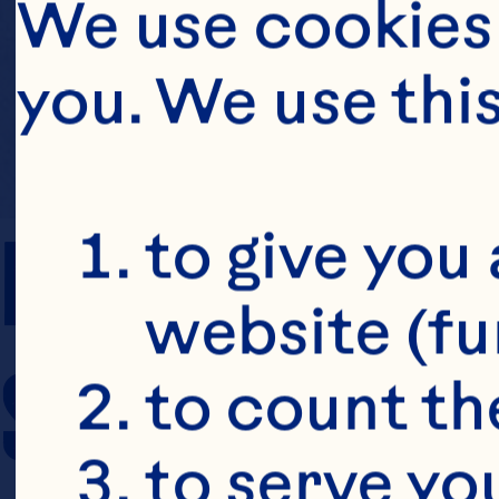
We use cookies 
you. We use thi
PREP TIME
to give you 
website (fu
SERVING SIZE
to count the
to serve yo