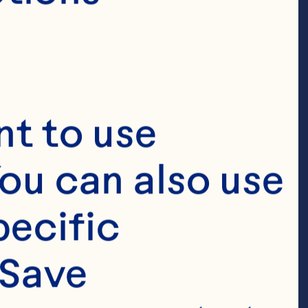
t to use 
ou can also use 
ecific 
Save 