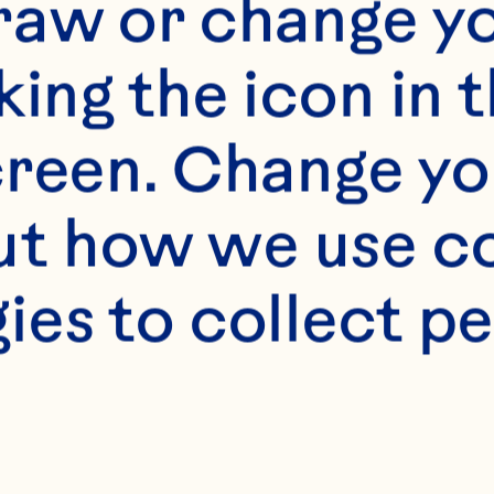
raw or change yo
king the icon in t
s
reen. Change you
n Spray® White Cr
t how we use co
crushed pineapple, 
ies to collect pe
lain, coconut or p
nces coconut milk 
ups crushed ice