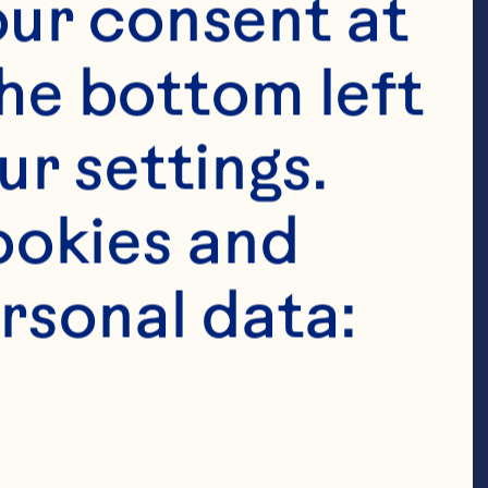
ur consent at 
he bottom left 
r settings. 
anberry Juice 
okies and 
drained 3 
rsonal data:
ineapple-
or coconut 