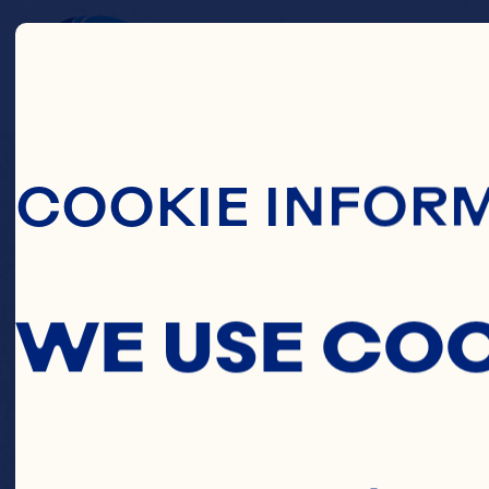
Skip To Main C
FR
COOKIE INFOR
WE USE CO