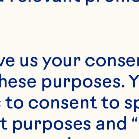
ve us your consen
these purposes. Y
to consent to sp
t purposes and “