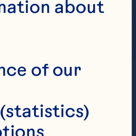
mation about 
nce of our 
(statistics)
tions 