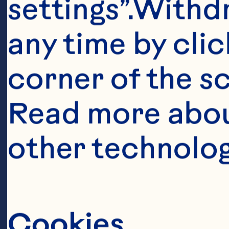
settings”.Withd
any time by clic
Ingredient
corner of the sc
2 ounces Ocea
Read more abou
Drink 1/2 cup 
other technolog
ounces rum (p
flavored) 2 ou
cream 1 1/2 c
Cookies