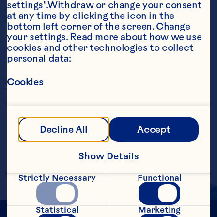
settings”.Withdraw or change your consent 
at any time by clicking the icon in the 
bottom left corner of the screen. Change 
your settings. Read more about how we use 
cookies and other technologies to collect 
personal data:
Ingredients
8 ounces Ocean Spray® Cranberry Juice 
Cocktail 4 ounces lemonade Lemon slice, 
Cookies
garnish
Steps
Decline All
Accept
Pour into a large glass filled with ice. 
Garnish with lemon slice. Makes 1 
Show Details
serving.
Strictly Necessary
Functional
Statistical
Marketing