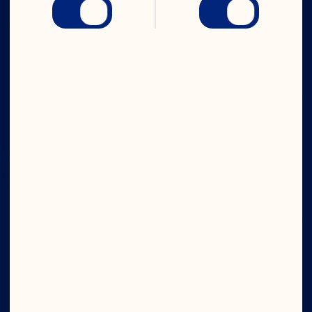
IN CRAN
WE TRUST
Company
Board of Directors
About Us
Our Purpose
Our Leadership
Ingredients