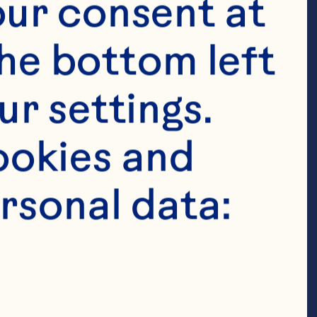
ur consent at 
he bottom left 
r settings. 
okies and 
rsonal data:
poons baking 
 milk 1/2 cup 
® Original 