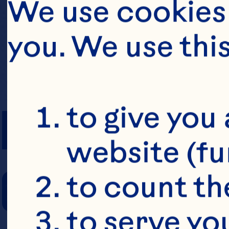
We use cookies 
you. We use thi
PREP TIME
to give you 
website (fu
COOKING TIM
to count the
to serve yo