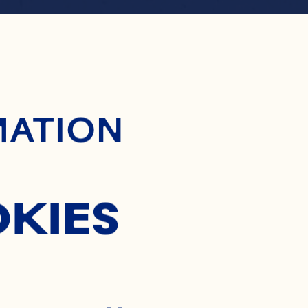
ontent
RANBER
MATION
ERRY M
OKIES