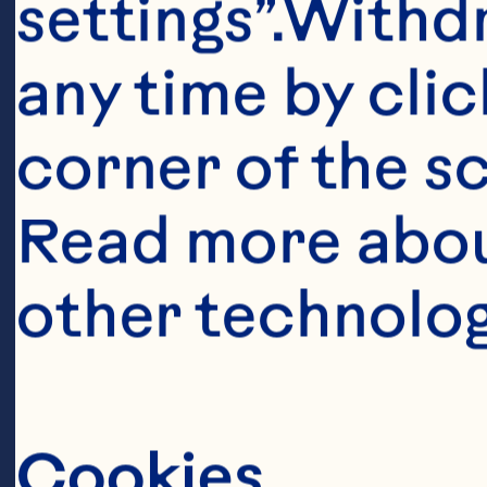
settings”.Withd
any time by clic
corner of the sc
Read more abou
Ingredient
other technolog
2 cups flour 1
powder 1 teasp
oil 1/2 cup Oc
Cookies