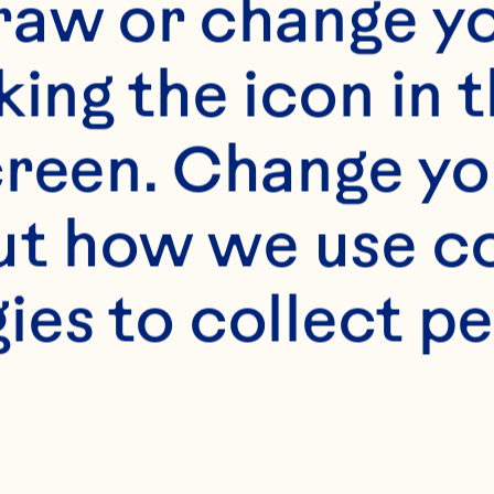
raw or change yo
king the icon in t
reen. Change you
t how we use co
s
ies to collect pe
/2 cup sugar 2 teas
oon salt 1 egg 1 cup
ean Spray® Craisins