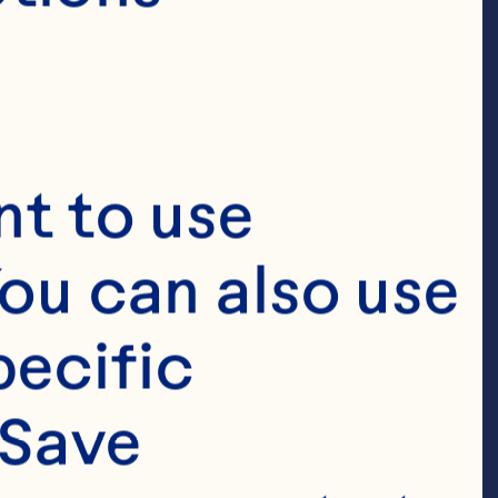
t to use 
ou can also use 
ecific 
Save 