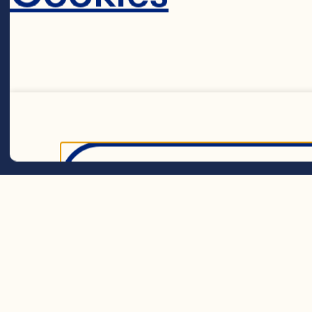
Dried Cranberr
blueberries 2
Steps
Decline 
Preheat oven
muffin tin, o