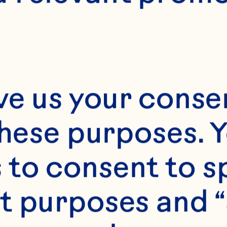
12
ve us your consen
these purposes. Y
to consent to sp
t purposes and “