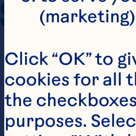
SERVING SIZE
(marketing)
Click “OK” to gi
cookies for all 
the checkboxes 
purposes. Selec