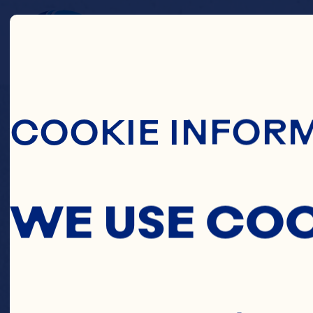
Skip To Main C
C
COOKIE INFOR
BLUEB
WE USE CO