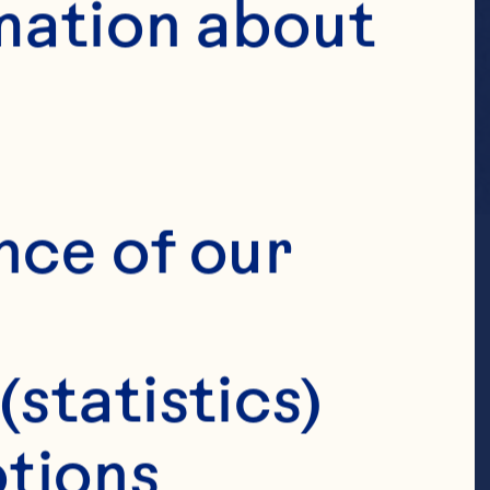
mation about 
nce of our 
(statistics)
tions 