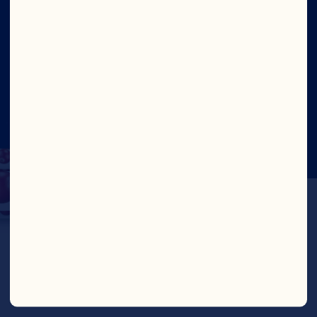
Social
©2026 Ocean Spray
Legal Terms of Use
Privacy
Policy
CTPAT Statement of Support
Cookies
Update Consent