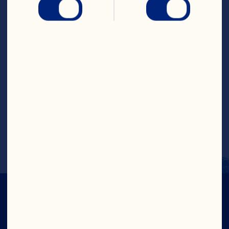
Cranberries, peanut butter, coconut 
flakes, honey, flax seeds, hemp seeds, 
white chocolate chips, vanilla extract 
and salt. Mix until well combined. Keep a 
bowl of water nearby as you form power 
bites. Using a tablespoon, scoop out oat 
mixture and roll into balls. Keep hands 
slightly wet to form balls easily. Serve 
immediately or chill in refrigerator for 30 
minutes to firm up and keep up to 5 days 
in refrigerator to enjoy throughout the 
week.