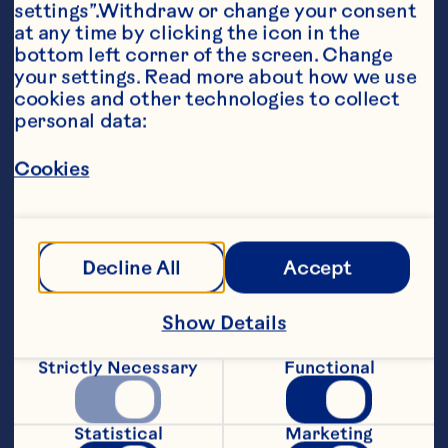
settings”.Withdraw or change your consent 
at any time by clicking the icon in the 
bottom left corner of the screen. Change 
your settings. Read more about how we use 
cookies and other technologies to collect 
personal data:
Ingredients
Cookies
1 cup old-fashioned oats 1/2 cup Ocean Spray® 
Craisins® Dried Cranberries 1/2 cup chunky 
peanut butter (or your choice of nut butter) 
1/2 cup coconut flakes, toasted 1/3 cup honey 
or agave 1/4 cup ground flax seeds 1/4 cup 
Decline All
Accept
hemp seeds 1/4 cup white chocolate chips 
(optional) 1 teaspoon vanilla extract 1/4 
teaspoon salt
Show Details
Steps
Strictly Necessary
Functional
In a large mixing bowl, combine oats, 
Statistical
Marketing
Ocean Spray® Craisins® Dried 