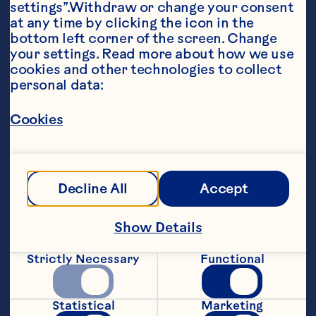
settings”.Withdraw or change your consent 
at any time by clicking the icon in the 
bottom left corner of the screen. Change 
your settings. Read more about how we use 
Ingredients
cookies and other technologies to collect 
1/4 cup all-purpose flour 1/2 teaspoon baking 
personal data:
powder 2 eggs 1 tablespoon chopped chipotle 
pepper in adobo sauce 1 6-ounce package 
Ocean Spray® Craisins® Original Dried 
Cookies
Cranberries 1 cup frozen corn, thawed 1/2 cup 
grated, peeled jicama 1/3 cup shredded 
Monterey Jack cheese 2 tablespoons pine 
nuts, toasted 1 green onion, finely chopped 1/2 
cup canola oil Minced fresh cilantro Maple 
Decline All
Accept
syrup, optional
Steps
Show Details
Strictly Necessary
Functional
Combine flour and baking powder in a 
medium bowl. Whisk eggs and chipotle 
pepper in separate bowl; add to dry 
Statistical
Marketing