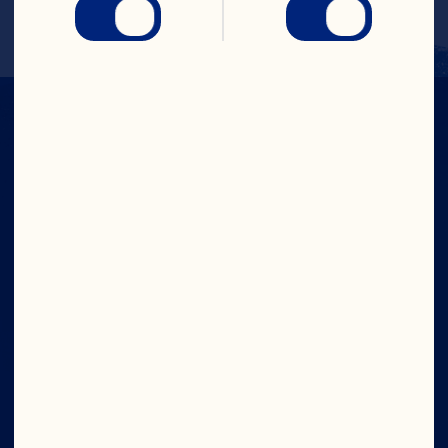
IN CRAN
WE TRUST
Company