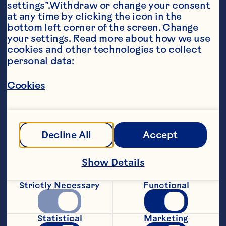
settings”.Withdraw or change your consent 
at any time by clicking the icon in the 
bottom left corner of the screen. Change 
your settings. Read more about how we use 
cookies and other technologies to collect 
personal data:
Ingredients
Cookies
1 bag (8 oz) field greens 2 packages (6 oz each) 
refrigerated roast chicken breast cuts 2 
tablespoons finely chopped red onion 1 cup 
Ocean Spray® Craisins® Original Dried 
Cranberries 1 cup sliced oven roasted or 
Decline All
Accept
honey roasted almonds 1/2 cup prepared light 
or regular raspberry vinaigrette
Steps
Show Details
Strictly Necessary
Functional
In large bowl, toss all ingredients except 
vinaigrette. Pour vinaigrette over salad; 
Statistical
Marketing
toss to coat. Yield: 4 (2-cup) servings.