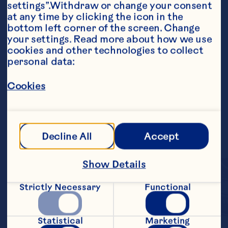
settings”.Withdraw or change your consent 
at any time by clicking the icon in the 
bottom left corner of the screen. Change 
your settings. Read more about how we use 
cookies and other technologies to collect 
personal data:
Cookies
Decline All
Accept
Show Details
Strictly Necessary
Functional
Statistical
Marketing
We combine the fresh 