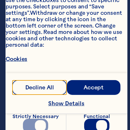
use the checkboxes to consent to specific 
purposes. Select purposes and “Save 
settings”.Withdraw or change your consent 
at any time by clicking the icon in the 
bottom left corner of the screen. Change 
your settings. Read more about how we use 
cookies and other technologies to collect 
personal data:
Cookies
Decline All
Accept
Show Details
Strictly Necessary
Functional