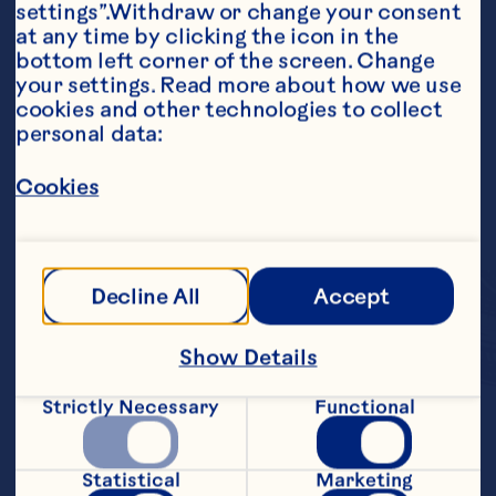
settings”.Withdraw or change your consent 
at any time by clicking the icon in the 
bottom left corner of the screen. Change 
your settings. Read more about how we use 
cookies and other technologies to collect 
personal data:
Cookies
Decline All
Accept
Show Details
Strictly Necessary
Functional
Enjoy the crisp, clean 
taste of real cranberries 
Statistical
Marketing