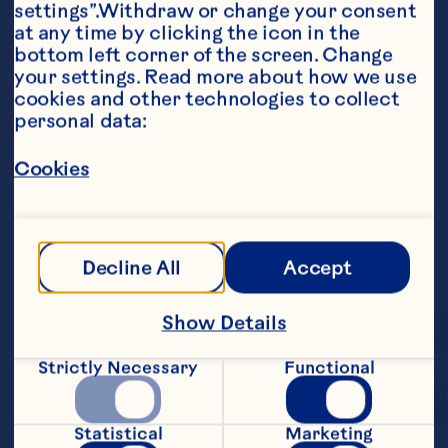
settings”.Withdraw or change your consent 
at any time by clicking the icon in the 
bottom left corner of the screen. Change 
your settings. Read more about how we use 
cookies and other technologies to collect 
personal data:
Cookies
Decline All
Accept
Show Details
Strictly Necessary
Functional
Statistical
Marketing
Enjoy the crisp, clean 