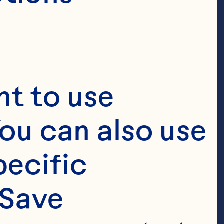
t to use 
ou can also use 
ecific 
Save 