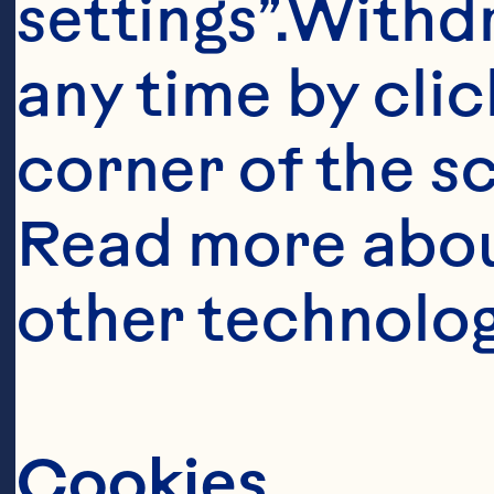
settings”.Withd
any time by clic
corner of the sc
Read more abou
other technolog
Cookies