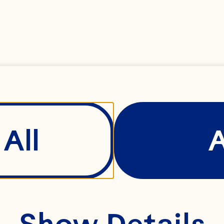
All
Show Details