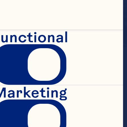
unctional
uice 
Marketing