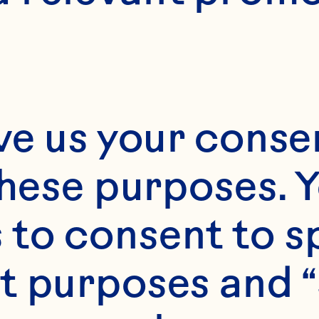
ve us your consen
these purposes. Y
to consent to sp
t purposes and “