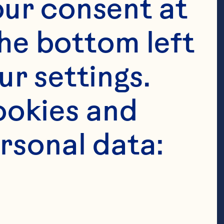
ur consent at 
he bottom left 
r settings. 
okies and 
rsonal data: