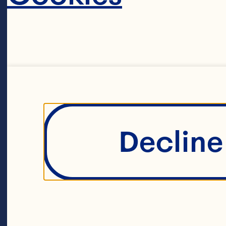
Decline 