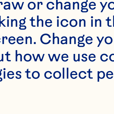
raw or change yo
king the icon in t
reen. Change you
t how we use co
ies to collect pe