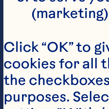
(marketing)
Click “OK” to gi
cookies for all 
the checkboxes 
purposes. Selec