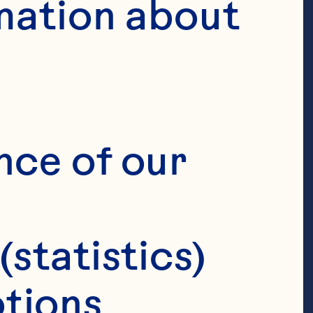
mation about 
nce of our 
(statistics)
tions 