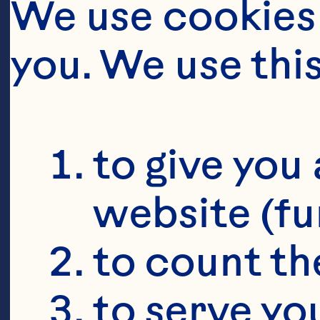
We use cookies 
you. We use thi
to give you 
website (fu
to count the
to serve yo