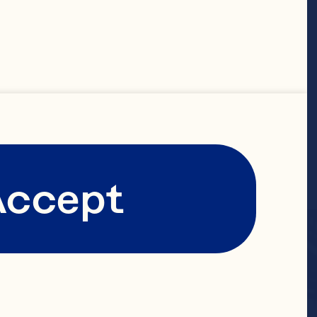
Accept