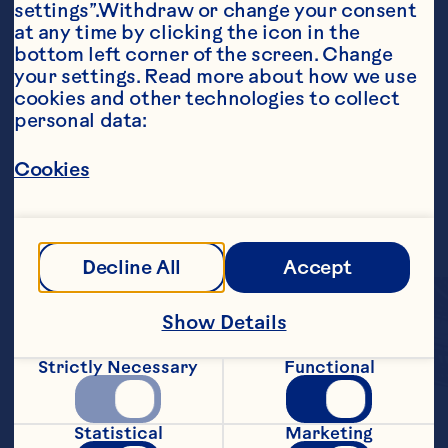
settings”.Withdraw or change your consent 
at any time by clicking the icon in the 
bottom left corner of the screen. Change 
your settings. Read more about how we use 
cookies and other technologies to collect 
personal data:
Cookies
Decline All
Accept
Show Details
Strictly Necessary
Functional
100% juice made with 
Statistical
Marketing