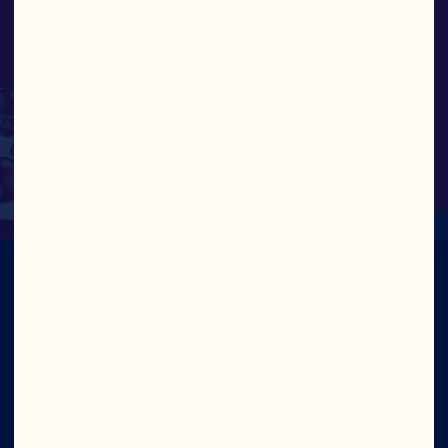
work efficiently, and do
right by our cooperative
and grower-owners.”
NEIL HAMPSHIRE, CHIEF INFORMATION 
AND DIGITAL OFFICER
IN CRAN