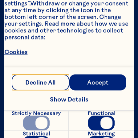
settings”.Withdraw or change your consent 
at any time by clicking the icon in the 
bottom left corner of the screen. Change 
your settings. Read more about how we use 
cookies and other technologies to collect 
personal data:
The Ocean Spray 
Cookies
Manufacturing network 
includes nine owned and 
Decline All
Accept
operated processing 
and bottling facilities in 
Show Details
Massachusetts, 
Strictly Necessary
Functional
Pennsylvania, 
Wisconsin, Texas, 
Statistical
Marketing